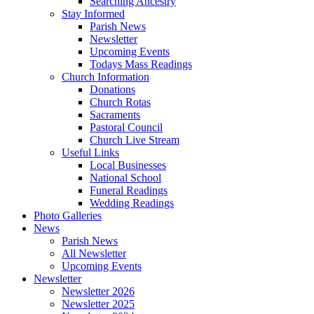
Searching Ancestry
Stay Informed
Parish News
Newsletter
Upcoming Events
Todays Mass Readings
Church Information
Donations
Church Rotas
Sacraments
Pastoral Council
Church Live Stream
Useful Links
Local Businesses
National School
Funeral Readings
Wedding Readings
Photo Galleries
News
Parish News
All Newsletter
Upcoming Events
Newsletter
Newsletter 2026
Newsletter 2025