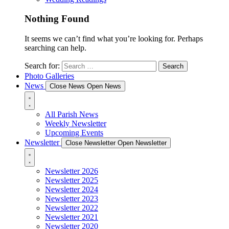
Nothing Found
It seems we can’t find what you’re looking for. Perhaps
searching can help.
Search for:
Photo Galleries
News
Close News
Open News
All Parish News
Weekly Newsletter
Upcoming Events
Newsletter
Close Newsletter
Open Newsletter
Newsletter 2026
Newsletter 2025
Newsletter 2024
Newsletter 2023
Newsletter 2022
Newsletter 2021
Newsletter 2020