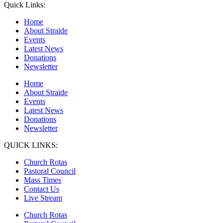
Quick Links:
Home
About Straide
Events
Latest News
Donations
Newsletter
Home
About Straide
Events
Latest News
Donations
Newsletter
QUICK LINKS:
Church Rotas
Pastoral Council
Mass Times
Contact Us
Live Stream
Church Rotas