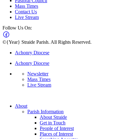
Pastoral Council
Mass Times
Contact Us
Live Stream
Follow Us On:
©{Year} Straide Parish. All Rights Reserved.
Achonry Diocese
Achonry Diocese
Newsletter
Mass Times
Live Stream
About
Parish Information
About Straide
Get in Touch
People of Interest
Places of Interest