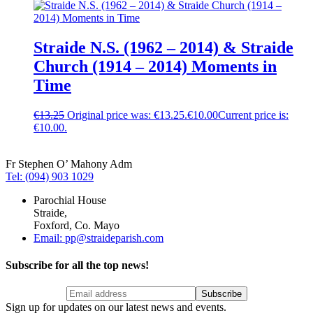
Straide N.S. (1962 – 2014) & Straide
Church (1914 – 2014) Moments in
Time
€
13.25
Original price was: €13.25.
€
10.00
Current price is:
€10.00.
Fr Stephen O’ Mahony Adm
Tel: (094) 903 1029
Parochial House
Straide,
Foxford, Co. Mayo
Email: pp@straideparish.com
Subscribe for all the top news!
Sign up for updates on our latest news and events.