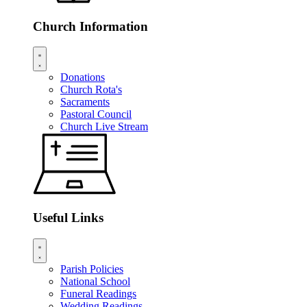
Church Information
Donations
Church Rota's
Sacraments
Pastoral Council
Church Live Stream
Useful Links
Parish Policies
National School
Funeral Readings
Wedding Readings