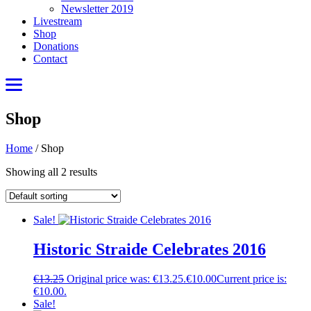
Newsletter 2019
Livestream
Shop
Donations
Contact
Shop
Home
/
Shop
Showing all 2 results
Sale!
Historic Straide Celebrates 2016
€
13.25
Original price was: €13.25.
€
10.00
Current price is:
€10.00.
Sale!