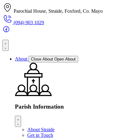
Parochial House, Straide, Foxford, Co. Mayo
(094) 903 1029
About
Close About
Open About
Parish Information
About Straide
Get in Touch