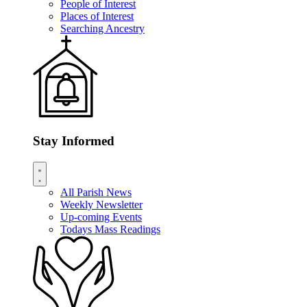
People of Interest
Places of Interest
Searching Ancestry
Stay Informed
All Parish News
Weekly Newsletter
Up-coming Events
Todays Mass Readings