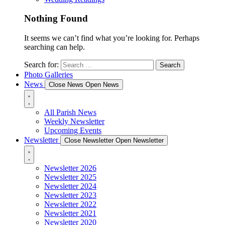
Nothing Found
It seems we can’t find what you’re looking for. Perhaps
searching can help.
Search for:
Photo Galleries
News
Close News
Open News
All Parish News
Weekly Newsletter
Upcoming Events
Newsletter
Close Newsletter
Open Newsletter
Newsletter 2026
Newsletter 2025
Newsletter 2024
Newsletter 2023
Newsletter 2022
Newsletter 2021
Newsletter 2020