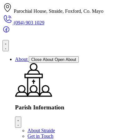
Parochial House, Straide, Foxford, Co. Mayo
(094) 903 1029
About
Close About
Open About
Parish Information
About Straide
Get in Touch