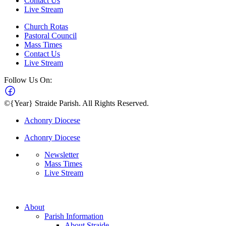
Contact Us
Live Stream
Church Rotas
Pastoral Council
Mass Times
Contact Us
Live Stream
Follow Us On:
©{Year} Straide Parish. All Rights Reserved.
Achonry Diocese
Achonry Diocese
Newsletter
Mass Times
Live Stream
About
Parish Information
About Straide