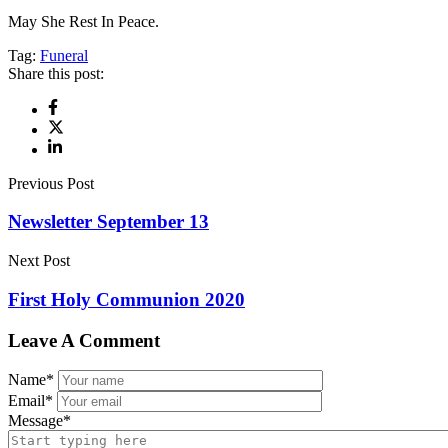
May She Rest In Peace.
Tag:
Funeral
Share this post:
Previous Post
Newsletter September 13
Next Post
First Holy Communion 2020
Leave A Comment
Name
*
Email
*
Message
*