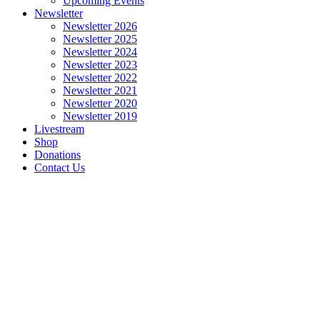
Upcoming Events
Newsletter
Newsletter 2026
Newsletter 2025
Newsletter 2024
Newsletter 2023
Newsletter 2022
Newsletter 2021
Newsletter 2020
Newsletter 2019
Livestream
Shop
Donations
Contact Us