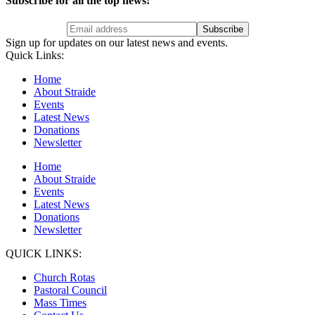
Subscribe for all the top news!
Sign up for updates on our latest news and events.
Quick Links:
Home
About Straide
Events
Latest News
Donations
Newsletter
Home
About Straide
Events
Latest News
Donations
Newsletter
QUICK LINKS:
Church Rotas
Pastoral Council
Mass Times