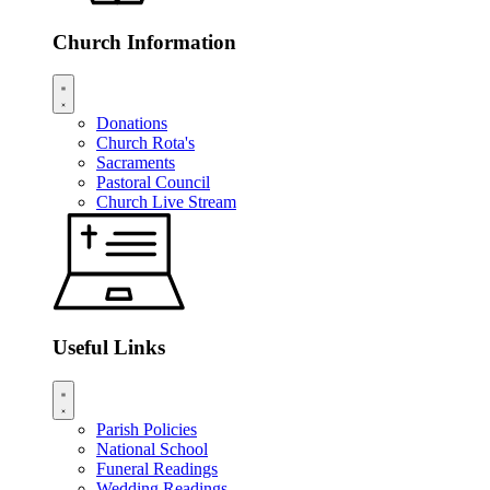
Church Information
Donations
Church Rota's
Sacraments
Pastoral Council
Church Live Stream
Useful Links
Parish Policies
National School
Funeral Readings
Wedding Readings