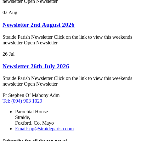
newsletter Open Newsletter
02
Aug
Newsletter 2nd August 2026
Straide Parish Newsletter Click on the link to view this weekends
newsletter Open Newsletter
26
Jul
Newsletter 26th July 2026
Straide Parish Newsletter Click on the link to view this weekends
newsletter Open Newsletter
Fr Stephen O’ Mahony Adm
Tel: (094) 903 1029
Parochial House
Straide,
Foxford, Co. Mayo
Email: pp@straideparish.com