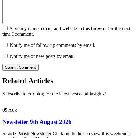
Save my name, email, and website in this browser for the next
time I comment.
Notify me of follow-up comments by email.
Notify me of new posts by email.
Related Articles
Subscribe to our blog for the latest posts and insights!
09
Aug
Newsletter 9th August 2026
Straide Parish Newsletter Click on the link to view this weekends