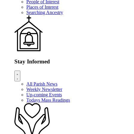
People of Interest
Places of Interest
Searching Ancestry
Stay Informed
All Parish News
Weekly Newsletter
Up-coming Events
Todays Mass Readings