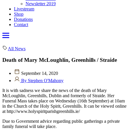
Newsletter 2019
Livestream
Shop
Donations
Contact
All News
Death of Mary McLoughlin, Greenhills / Straide
September 14, 2020
By Stephen O'Mahony
It is with sadness we share the news of the death of Mary
McLoughlin, Greenhills, Dublin and formerly of Straide. Her
Funeral Mass takes place on Wednesday (16th September) at 10am
in the Church of the Holy Spirit, Greenhills. It can be viewed online
at http://www.holyspiritparishgreenhills.ie/
Due to Government advice regarding public gatherings a private
family funeral will take place.