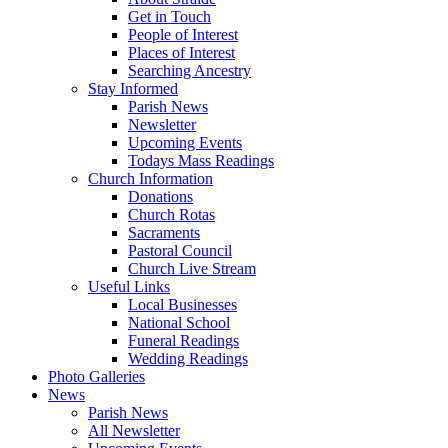
Get in Touch
People of Interest
Places of Interest
Searching Ancestry
Stay Informed
Parish News
Newsletter
Upcoming Events
Todays Mass Readings
Church Information
Donations
Church Rotas
Sacraments
Pastoral Council
Church Live Stream
Useful Links
Local Businesses
National School
Funeral Readings
Wedding Readings
Photo Galleries
News
Parish News
All Newsletter