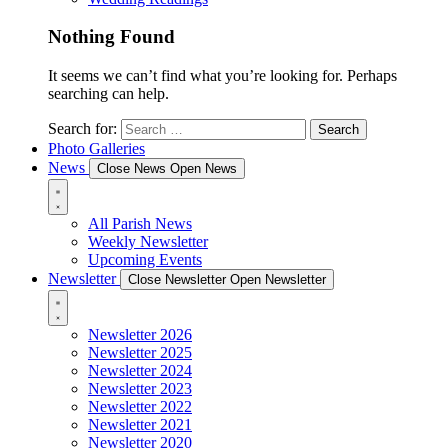
Nothing Found
It seems we can’t find what you’re looking for. Perhaps
searching can help.
Search for:
Photo Galleries
News
Close News
Open News
All Parish News
Weekly Newsletter
Upcoming Events
Newsletter
Close Newsletter
Open Newsletter
Newsletter 2026
Newsletter 2025
Newsletter 2024
Newsletter 2023
Newsletter 2022
Newsletter 2021
Newsletter 2020