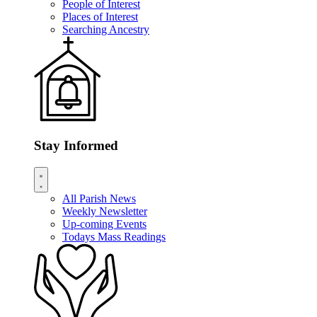
People of Interest
Places of Interest
Searching Ancestry
Stay Informed
All Parish News
Weekly Newsletter
Up-coming Events
Todays Mass Readings