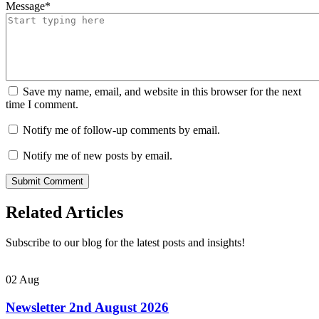
Message
*
Save my name, email, and website in this browser for the next
time I comment.
Notify me of follow-up comments by email.
Notify me of new posts by email.
Related Articles
Subscribe to our blog for the latest posts and insights!
02
Aug
Newsletter 2nd August 2026