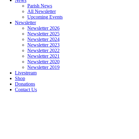
News
Parish News
All Newsletter
Upcoming Events
Newsletter
Newsletter 2026
Newsletter 2025
Newsletter 2024
Newsletter 2023
Newsletter 2022
Newsletter 2021
Newsletter 2020
Newsletter 2019
Livestream
Shop
Donations
Contact Us