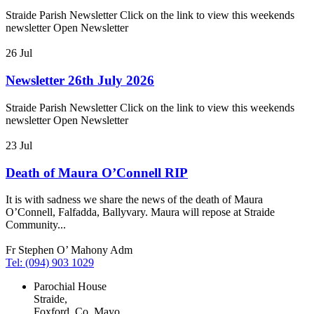
Straide Parish Newsletter Click on the link to view this weekends
newsletter Open Newsletter
26
Jul
Newsletter 26th July 2026
Straide Parish Newsletter Click on the link to view this weekends
newsletter Open Newsletter
23
Jul
Death of Maura O’Connell RIP
It is with sadness we share the news of the death of Maura
O’Connell, Falfadda, Ballyvary. Maura will repose at Straide
Community...
Fr Stephen O’ Mahony Adm
Tel: (094) 903 1029
Parochial House
Straide,
Foxford, Co. Mayo