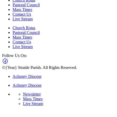
Church Rotas
Pastoral Council
Mass Times
Contact Us
Live Stream
Church Rotas
Pastoral Council
Mass Times
Contact Us
Live Stream
Follow Us On:
©{Year} Straide Parish. All Rights Reserved.
Achonry Diocese
Achonry Diocese
Newsletter
Mass Times
Live Stream