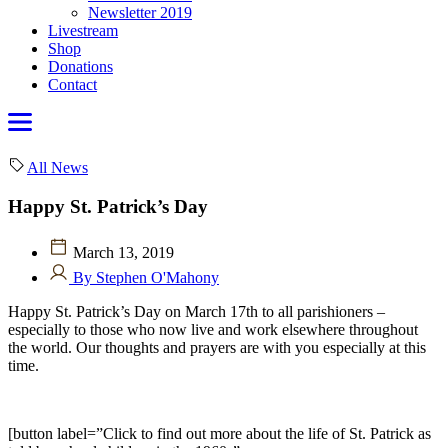
Newsletter 2019
Livestream
Shop
Donations
Contact
All News
Happy St. Patrick’s Day
March 13, 2019
By Stephen O'Mahony
Happy St. Patrick’s Day on March 17th to all parishioners –
especially to those who now live and work elsewhere throughout
the world. Our thoughts and prayers are with you especially at this
time.
[button label=”Click to find out more about the life of St. Patrick as