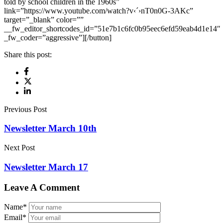
told by school children in the 1960s”
link=”https://www.youtube.com/watch?v‹´›nT0n0G-3AKc”
target=”_blank” color=””
__fw_editor_shortcodes_id=”51e7b1c6fc0b95eec6efd59eab4d1e14″
_fw_coder=”aggressive”][/button]
Share this post:
Previous Post
Newsletter March 10th
Next Post
Newsletter March 17
Leave A Comment
Name
*
Email
*