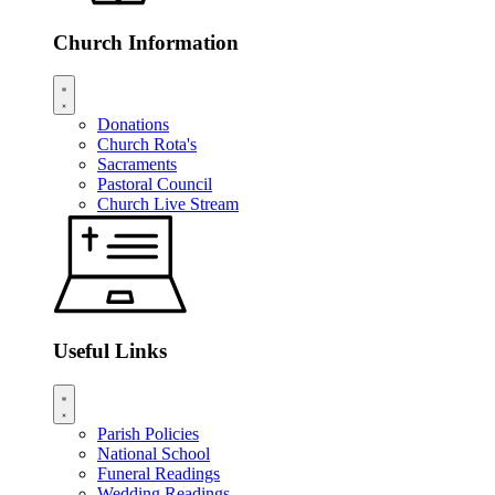
Church Information
Donations
Church Rota's
Sacraments
Pastoral Council
Church Live Stream
Useful Links
Parish Policies
National School
Funeral Readings
Wedding Readings