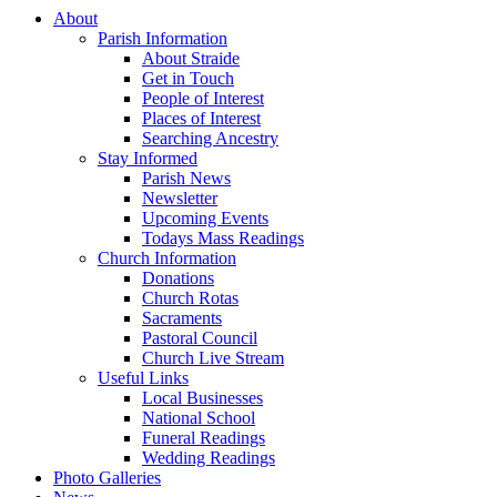
About
Parish Information
About Straide
Get in Touch
People of Interest
Places of Interest
Searching Ancestry
Stay Informed
Parish News
Newsletter
Upcoming Events
Todays Mass Readings
Church Information
Donations
Church Rotas
Sacraments
Pastoral Council
Church Live Stream
Useful Links
Local Businesses
National School
Funeral Readings
Wedding Readings
Photo Galleries