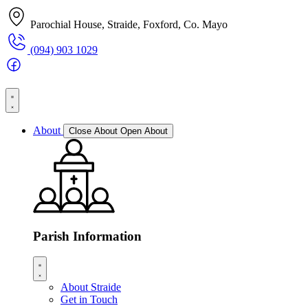
Parochial House, Straide, Foxford, Co. Mayo
(094) 903 1029
About
Close About
Open About
Parish Information
About Straide
Get in Touch