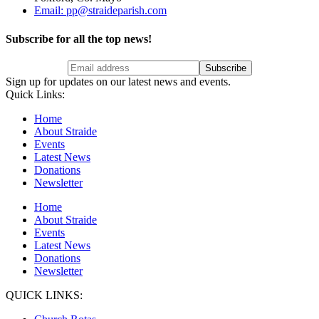
Email: pp@straideparish.com
Subscribe for all the top news!
Sign up for updates on our latest news and events.
Quick Links:
Home
About Straide
Events
Latest News
Donations
Newsletter
Home
About Straide
Events
Latest News
Donations
Newsletter
QUICK LINKS: